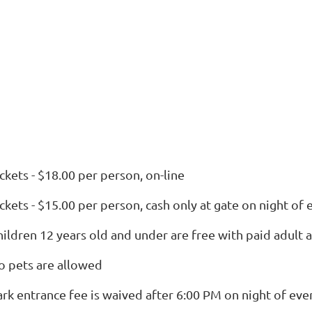
ckets - $18.00 per person, on-line
ckets - $15.00 per person, cash only at gate on night of 
hildren 12 years old and under are free with paid adult
o pets are allowed
ark entrance fee is waived after 6:00 PM on night of eve