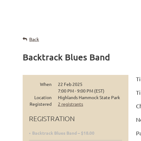
Back
Backtrack Blues Band
Ti
When
22 Feb 2025
7:00 PM - 9:00 PM (EST)
Ti
Location
Highlands Hammock State Park
Registered
2 registrants
C
REGISTRATION
N
P
Backtrack Blues Band – $18.00