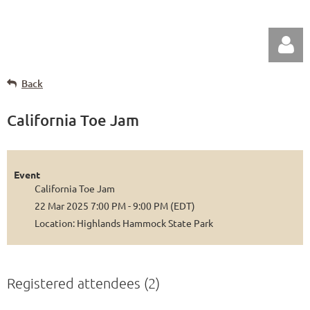
Back
California Toe Jam
Log in
Event
California Toe Jam
22 Mar 2025 7:00 PM - 9:00 PM (EDT)
Location: Highlands Hammock State Park
Registered attendees (2)