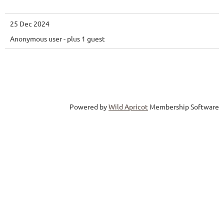
25 Dec 2024
Anonymous user
- plus 1 guest
Powered by
Wild Apricot
Membership Software