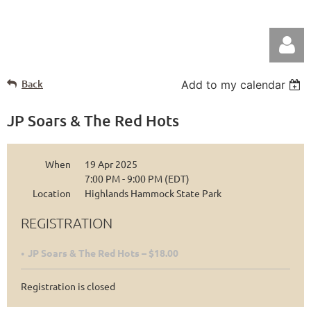
Back
Add to my calendar
JP Soars & The Red Hots
When
19 Apr 2025
Log in
7:00 PM - 9:00 PM (EDT)
Location
Highlands Hammock State Park
REGISTRATION
JP Soars & The Red Hots – $18.00
Registration is closed