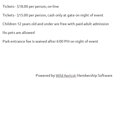
Tickets - $18.00 per person, on-line
Tickets - $15.00 per person, cash only at gate on night of event
Children 12 years old and under are free with paid adult admission
No pets are allowed
Park entrance fee is waived after 6:00 PM on night of event
Powered by
Wild Apricot
Membership Software