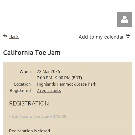
Back
Add to my calendar
California Toe Jam
When
22 Mar 2025
Log in
7:00 PM - 9:00 PM (EDT)
Location
Highlands Hammock State Park
Registered
2 registrants
REGISTRATION
California Toe Jam – $18.00
Registration is closed