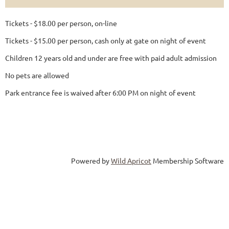
Tickets - $18.00 per person, on-line
Tickets - $15.00 per person, cash only at gate on night of event
Children 12 years old and under are free with paid adult admission
No pets are allowed
Park entrance fee is waived after 6:00 PM on night of event
Powered by
Wild Apricot
Membership Software