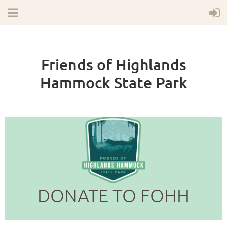
Friends of Highlands
Hammock State Park
DONATE TO FOHH