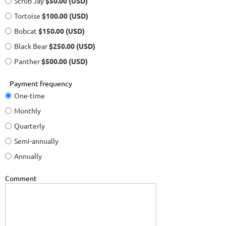
Scrub Jay
$50.00 (USD)
Tortoise
$100.00 (USD)
Bobcat
$150.00 (USD)
Black Bear
$250.00 (USD)
Panther
$500.00 (USD)
Payment frequency
One-time
Monthly
Quarterly
Semi-annually
Annually
Comment