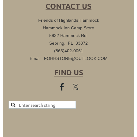
CONTACT US
Friends of Highlands Hammock
Hammock Inn Camp Store
5932 Hammock Rd.
Sebring, FL 33872
(863)402-0061
Email: FOHHSTORE@OUTLOOK.COM
FIND US