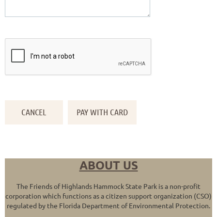
ABOUT US
The Friends of Highlands Hammock State Park is a non-profit
corporation which functions as a citizen support organization (CSO)
regulated by the Florida Department of Environmental Protection.