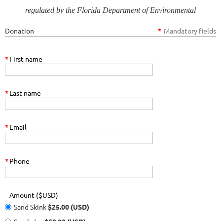
regulated by the Florida Department of Environmental
Protection.
Most
501(c)(3) non-profit donations are considered to
Donation
*
Mandatory fields
be tax deductible contributions by the Internal Revenue Service.
*
First name
*
Last name
*
Email
*
Phone
Amount ($USD)
Sand Skink
$25.00 (USD)