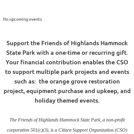
Upcoming Events
No upcoming events
Support the Friends of Highlands Hammock
State Park with a one-time or recurring gift.
Your financial contribution enables the CSO
to support multiple park projects and events
such as: the orange grove restoration
project, equipment purchase and upkeep, and
holiday themed events.
The Friends of Highlands Hammock State Park, a non-profit
corporation 501(c)(3), is a Citizen Support Organization (CSO)