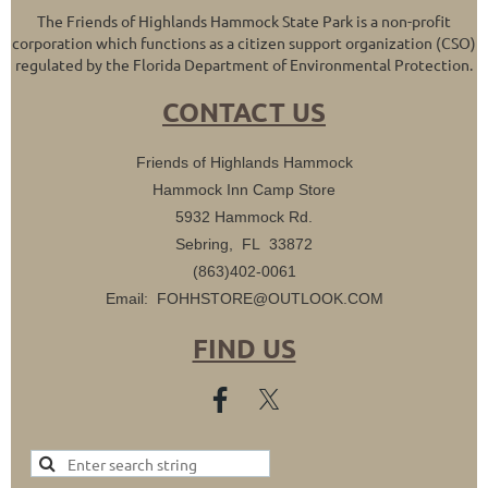
The Friends of Highlands Hammock State Park is a non-profit
corporation which functions as a citizen support organization (CSO)
regulated by the Florida Department of Environmental Protection.
CONTACT US
Friends of Highlands Hammock
Hammock Inn Camp Store
5932 Hammock Rd.
Sebring, FL 33872
(863)402-0061
Email: FOHHSTORE@OUTLOOK.COM
FIND US