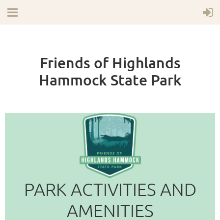
Friends of Highlands
Hammock State Park
PARK ACTIVITIES AND
AMENITIES