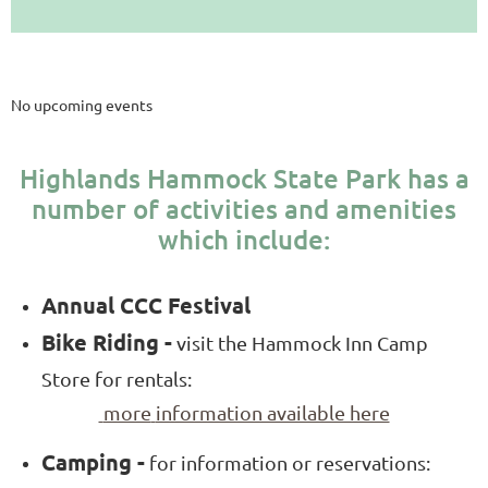
Upcoming Events
No upcoming events
Highlands Hammock State Park has a
number of activities and amenities
which include
:
Annual CCC Festival
Bike Riding -
visit the Hammock Inn Camp
Store for rentals:
more
information available here
Camping -
for information or reservations: