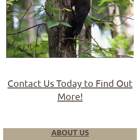
Contact Us Today to Find Out
More!
ABOUT US