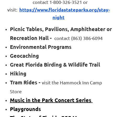
contact 1-800-326-3521 or
https://www.floridastateparks.org/stay-
visit:
night
Picnic Tables, Pavilions, Amphitheater or
Recreation Hall -
contact
(863) 386-6094
Environmental Programs
Geocaching
Great Florida Birding & Wildlife Trail
Hiking
Tram Rides -
visit the Hammock Inn Camp
Store
Music in the Park Concert Series
Playgrounds