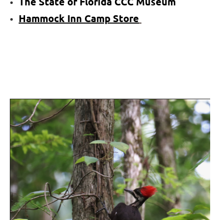
The State of Florida CCC Museum
Hammock
Inn
Camp Store