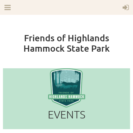
Friends of Highlands
Hammock State Park
EVENTS