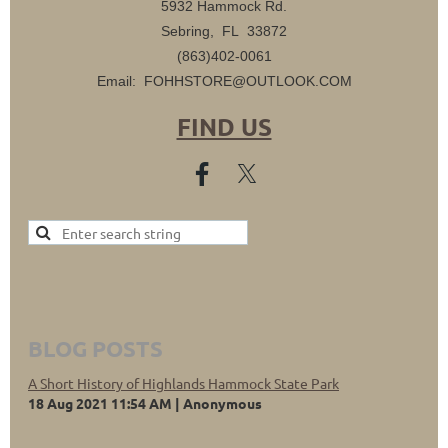
5932 Hammock Rd.
Sebring, FL 33872
(863)402-0061
Email: FOHHSTORE@OUTLOOK.COM
FIND US
BLOG POSTS
A Short History of Highlands Hammock State Park
18 Aug 2021 11:54 AM
Anonymous