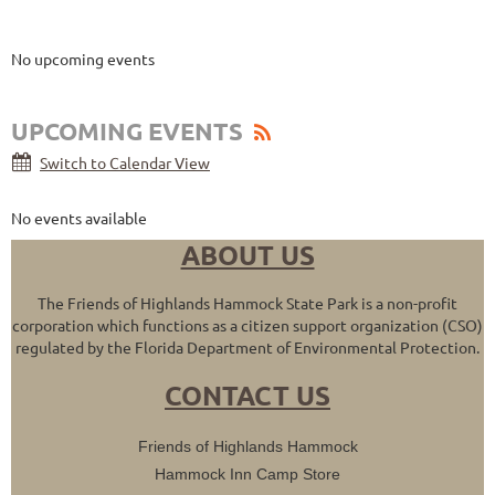
Upcoming Events
No upcoming events
UPCOMING EVENTS
Switch to Calendar View
No events available
ABOUT US
The Friends of Highlands Hammock State Park is a non-profit
corporation which functions as a citizen support organization (CSO)
regulated by the Florida Department of Environmental Protection.
CONTACT US
Friends of Highlands Hammock
Hammock Inn Camp Store