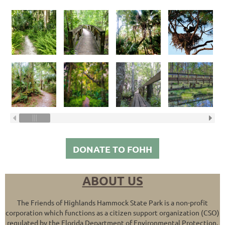
DONATE TO FOHH
ABOUT US
The Friends of Highlands Hammock State Park is a non-profit
corporation which functions as a citizen support organization (CSO)
regulated by the Florida Department of Environmental Protection.