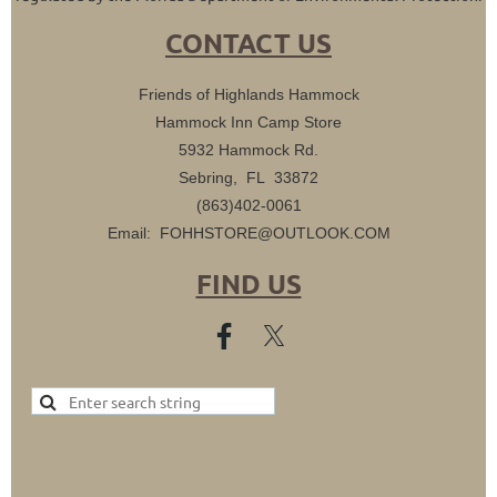
CONTACT US
Friends of Highlands Hammock
Hammock Inn Camp Store
5932 Hammock Rd.
Sebring, FL 33872
(863)402-0061
Email: FOHHSTORE@OUTLOOK.COM
FIND US