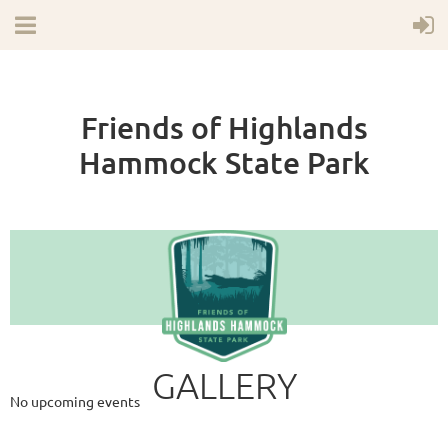
Friends of Highlands
Hammock State Park
Upcoming Events
GALLERY
No upcoming events